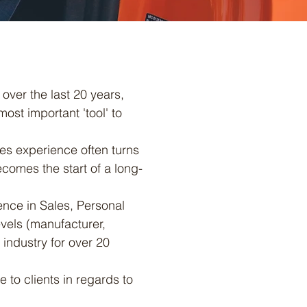
over the last 20 years,
ost important 'tool' to
les experience often turns
ecomes the start of a long-
nce in Sales, Personal
evels (manufacturer,
 industry for over 20
 to clients in regards to