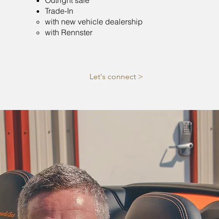
Outright sale
Trade-In
with new vehicle dealership​
with Rennster
Let's connect >