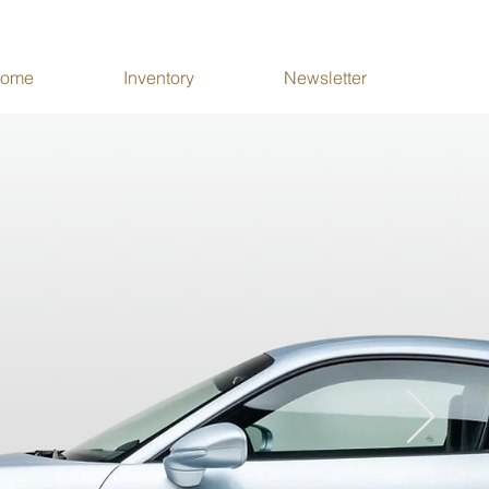
ome
Inventory
Newsletter