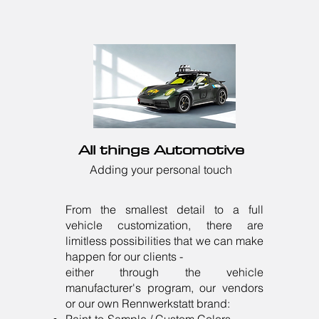
All things Automotive
Adding your personal touch
From the smallest detail to a full
vehicle customization, there are
limitless possibilities that we can make
happen for our clients -
either through the vehicle
manufacturer's program, our vendors
or our own Rennwerkstatt brand: