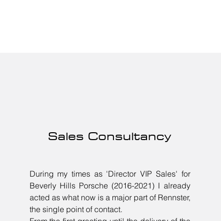
Sales Consultancy
During my times as 'Director VIP Sales' for
Beverly Hills Porsche (2016-2021) I already
acted as what now is a major part of Rennster,
the single point of contact.