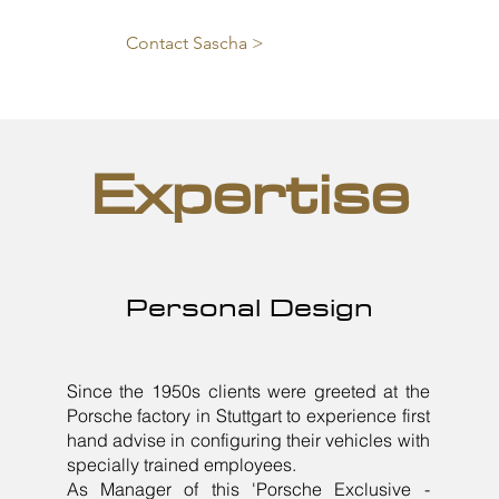
Contact Sascha >
Expertise
Personal Design
Since the 1950s clients were greeted at the
Porsche factory in Stuttgart to experience first
hand advise in configuring their vehicles with
specially trained employees.
As Manager of this 'Porsche Exclusive -