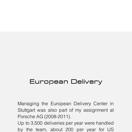
European Delivery
Managing the European Delivery Center in
Stuttgart was also part of my assignment at
Porsche AG (2008-2011).
Up to 3,500 deliveries per year were handled
by the team, about 200 per year for US