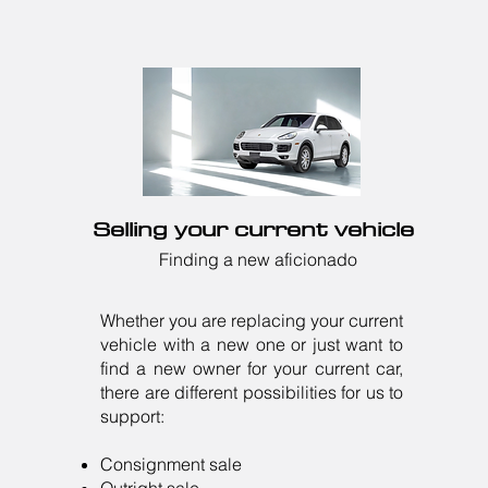
Selling your current vehicle
Finding a new aficionado
Whether you are replacing your current
vehicle with a new one or just want to
find a new owner for your current car,
there are different possibilities for us to
support:
Consignment sale