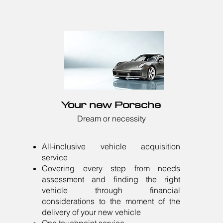
Your new Porsche
Dream or necessity
All-inclusive vehicle acquisition
service
Covering every step from needs
assessment and finding the right
vehicle through financial
considerations to the moment of the
delivery of your new vehicle