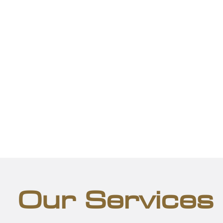
Our Services