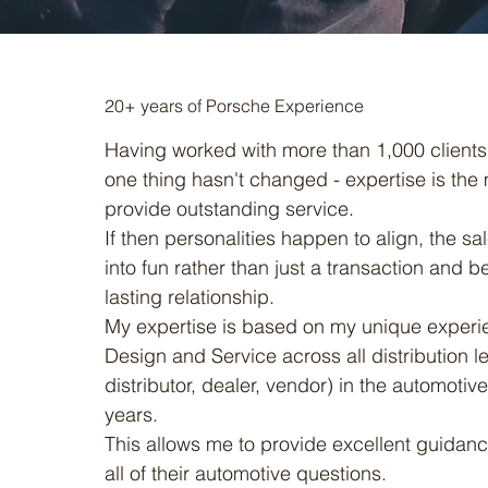
20+ years of Porsche Experience
Having worked with more than 1,000 clients 
one thing hasn't changed - expertise is the m
provide outstanding service.
If then personalities happen to align, the sa
into fun rather than just a transaction and b
lasting relationship.
My expertise is based on my unique experie
Design and Service across all distribution l
distributor, dealer, vendor) in the automotive
years.
This allows me to provide excellent guidance
all of their automotive questions.