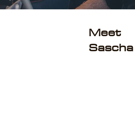
Meet
Sascha