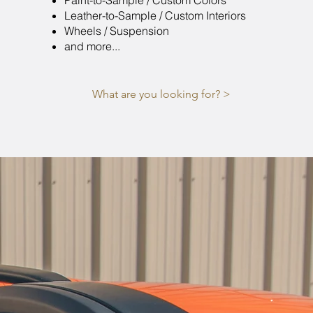
Paint-to-Sample / Custom Colors
Leather-to-Sample / Custom Interiors
Wheels / Suspension
and more...
What are you looking for? >