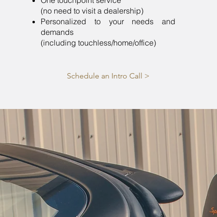
One touchpoint service
(no need to visit a dealership)
Personalized to your needs and
demands
(including touchless/home/office)
Schedule an Intro Call >