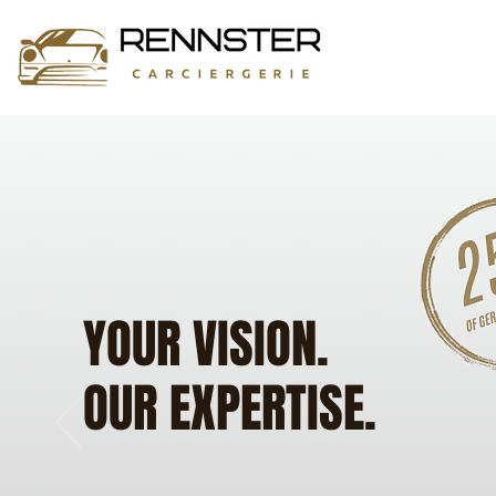
YOUR VISION.
OUR EXPERTISE.