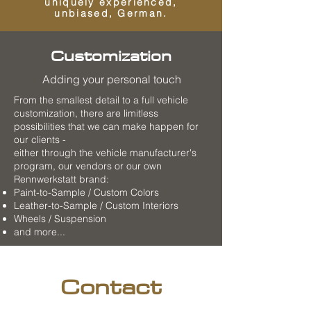
uniquely experienced,
unbiased, German.
Customization
Adding your personal touch
From the smallest detail to a full vehicle
customization, there are limitless
possibilities that we can make happen for
our clients -
either through the vehicle manufacturer's
program, our vendors or our own
Rennwerkstatt brand:
Paint-to-Sample / Custom Colors
Leather-to-Sample / Custom Interiors
Wheels / Suspension
and more...
Contact