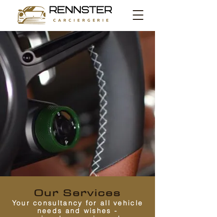
Our Services
Your consultancy for all vehicle
needs and wishes -