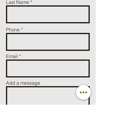
Last Name
Phone
Email
Add a message