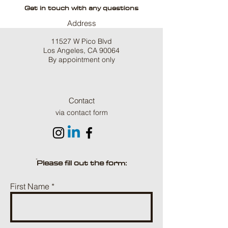
Get in touch with any questions
Address
11527 W Pico Blvd
Los Angeles, CA 90064
By appointment only
Contact
via contact form
ֿPlease fill out the form:
First Name