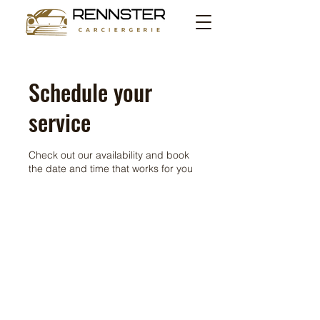
Schedule your
service
Check out our availability and book
the date and time that works for you