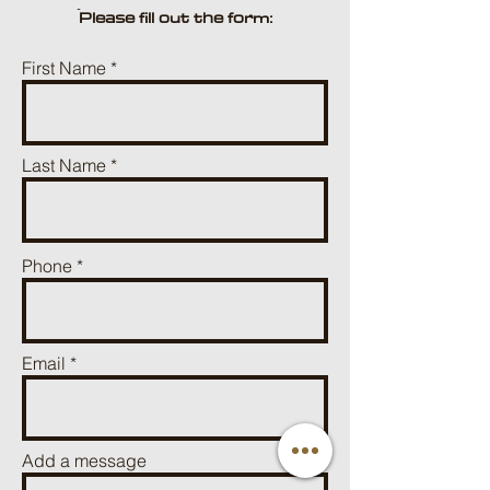
ֿPlease fill out the form:
First Name
Last Name
Phone
Email
Add a message