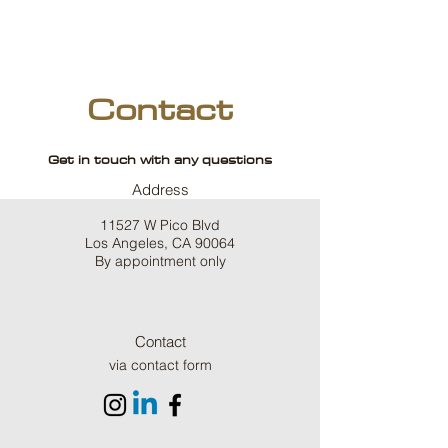
Contact
Get in touch with any questions
Address
11527 W Pico Blvd
Los Angeles, CA 90064
By appointment only
Contact
via contact form